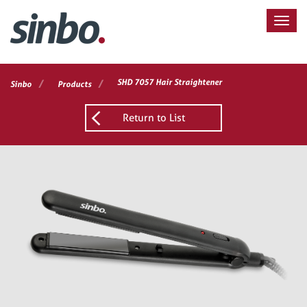
/
/
SHD 7057 Hair Straightener
Sinbo
Products
Return to List