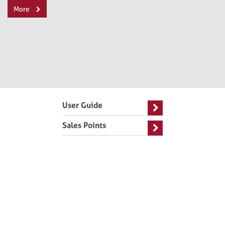
More
User Guide
Sales Points