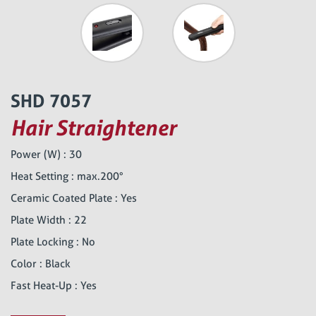
SHD 7057
Hair Straightener
Power (W) : 30
Heat Setting : max.200°
Ceramic Coated Plate : Yes
Plate Width : 22
Plate Locking : No
Color : Black
Fast Heat-Up : Yes