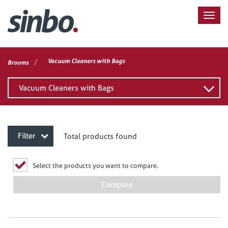
/
Vacuum Cleaners with Bags
Brooms
Vacuum Cleaners with Bags
Filter
Total products found
Select the products you want to compare.
Compare