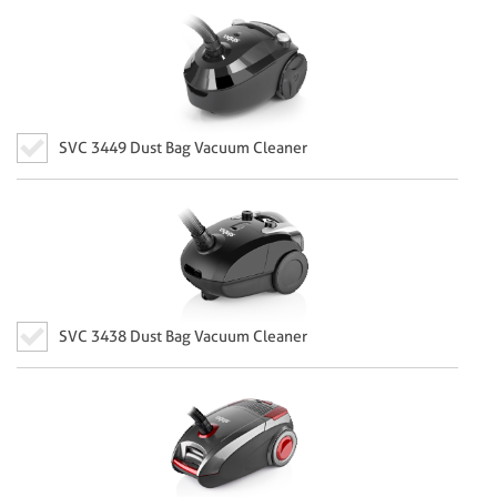
SVC 3449 Dust Bag Vacuum Cleaner
SVC 3438 Dust Bag Vacuum Cleaner