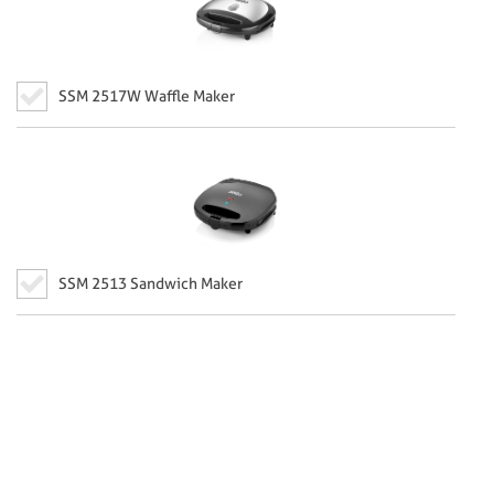
SSM 2517W Waffle Maker
SSM 2513 Sandwich Maker