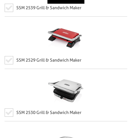
SSM 2539 Grill & Sandwich Maker
SSM 2529 Grill & Sandwich Maker
SSM 2530 Grill & Sandwich Maker