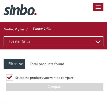
/
Toaster Grills
Cooking Frying
Toaster Grills
Filter
Total products found
Select the products you want to compare.
Compare