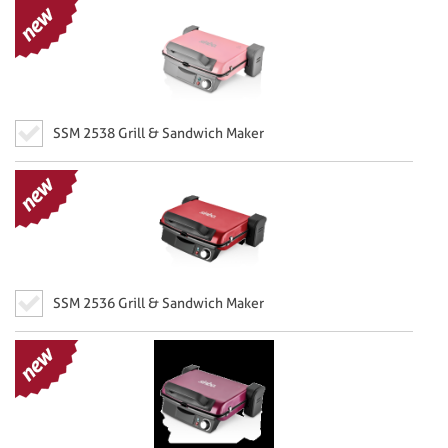
SSM 2538 Grill & Sandwich Maker
SSM 2536 Grill & Sandwich Maker