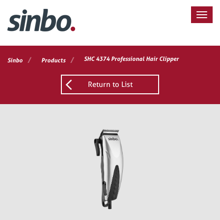
/
/
SHC 4374 Professional Hair Clipper
Sinbo
Products
Return to List