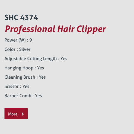
SHC 4374
Professional Hair Clipper
Power (W) : 9
Color : Silver
Adjustable Cutting Length : Yes
Hanging Hoop : Yes
Cleaning Brush : Yes
Scissor : Yes
Barber Comb : Yes
More