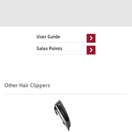
User Guide
Sales Points
Other Hair Clippers