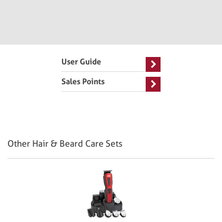
User Guide
Sales Points
Other Hair & Beard Care Sets