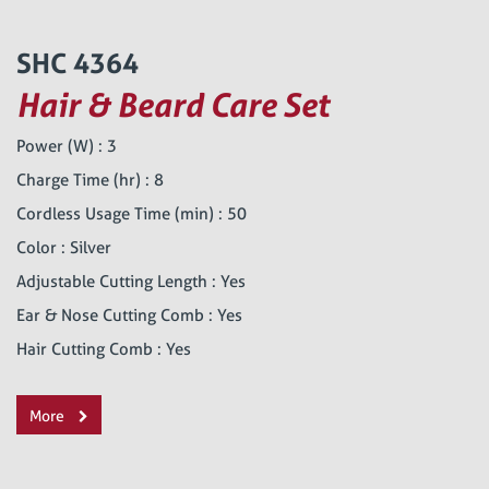
SHC 4364
Hair & Beard Care Set
Power (W) : 3
Charge Time (hr) : 8
Cordless Usage Time (min) : 50
Color : Silver
Adjustable Cutting Length : Yes
Ear & Nose Cutting Comb : Yes
Hair Cutting Comb : Yes
More