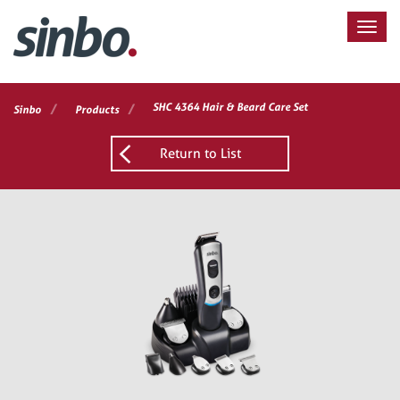
/
/
SHC 4364 Hair & Beard Care Set
Sinbo
Products
Return to List